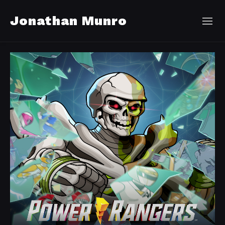
Jonathan Munro