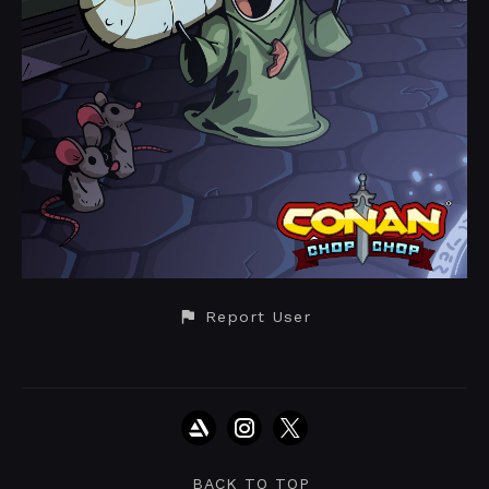
Report User
BACK TO TOP