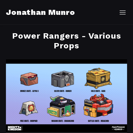
Jonathan Munro
Power Rangers - Various
Props