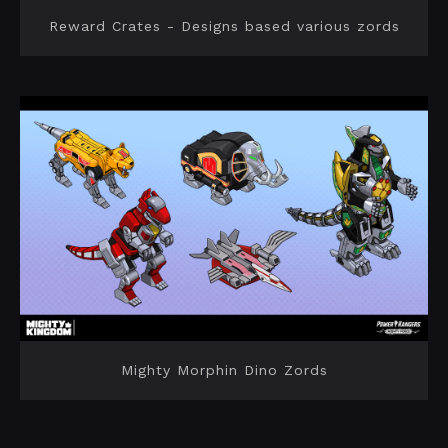
Reward Crates - Designs based various zords
Mighty Morphin Dino Zords