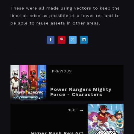
These were all made using vectors to keep the
lines as crisp as possible at a lower res and to
be able to reuse assets in other areas.
PREVIOUS
Power Rangers Mighty
Force - Characters
NEXT
Hyper Rush Key Art