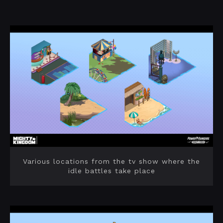
Various locations from the tv show where the
idle battles take place