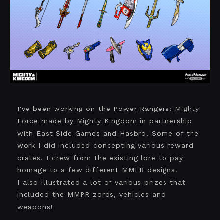
I've been working on the Power Rangers: Mighty
Force made by Mighty Kingdom in partnership
with East Side Games and Hasbro. Some of the
work I did included concepting various reward
crates. I drew from the existing lore to pay
homage to a few different MMPR designs.
I also illustrated a lot of various prizes that
included the MMPR zords, vehicles and
weapons!