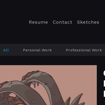
Resume
Contact
Sketches
All
Personal Work
Professional Work