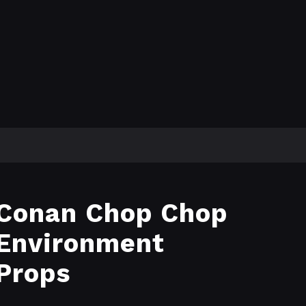
Conan Chop Chop
Environment
Props