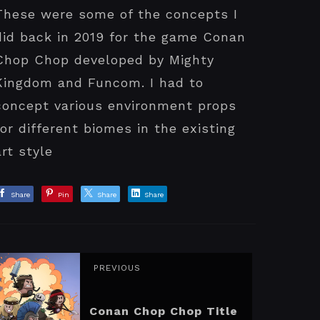
These were some of the concepts I
did back in 2019 for the game Conan
Chop Chop developed by Mighty
Kingdom and Funcom. I had to
concept various environment props
for different biomes in the existing
art style
Share
Pin
Share
Share
PREVIOUS
Conan Chop Chop Title