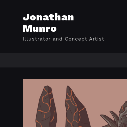
Jonathan
Munro
Illustrator and Concept Artist