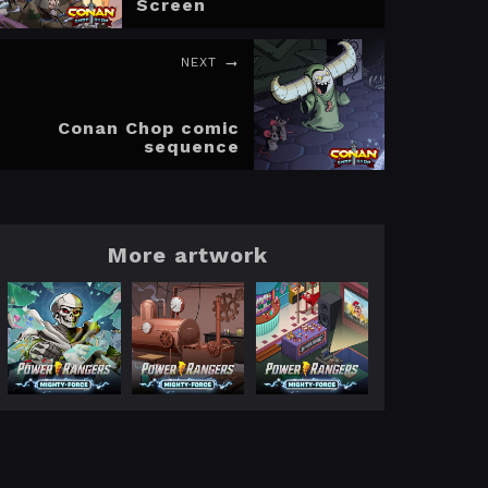
Screen
NEXT
Conan Chop comic
sequence
More artwork